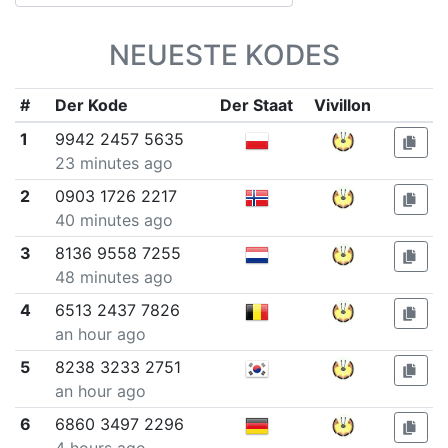
NEUESTE KODES
#
Der Kode
Der Staat
Vivillon
1
9942 2457 5635
23 minutes ago
2
0903 1726 2217
40 minutes ago
3
8136 9558 7255
48 minutes ago
4
6513 2437 7826
an hour ago
5
8238 3233 2751
an hour ago
6
6860 3497 2296