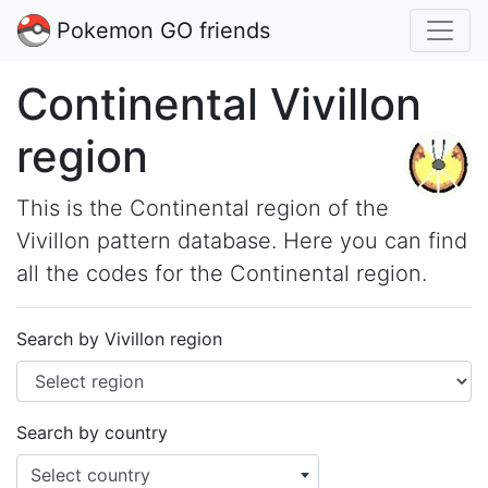
Pokemon GO friends
Continental Vivillon
region
This is the Continental region of the
Vivillon pattern database. Here you can find
all the codes for the Continental region.
Search by Vivillon region
Search by country
Select country