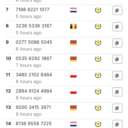
4 hours ago
7
7198 6221 1077
5 hours ago
8
3236 5336 3167
5 hours ago
9
0277 5096 5045
6 hours ago
10
0535 6292 1867
7 hours ago
11
3480 2102 8484
8 hours ago
12
2884 9124 4984
8 hours ago
13
9200 3415 3971
9 hours ago
14
8136 9558 7225