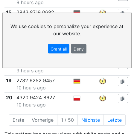
9 hours ago
15
2843 8719 0682
9 hours ago
We use cookies to personalize your experience at
16
6449 2715 7761
our website.
9 hours ago
17
2470 1061 8476
Grant all
Deny
9 hours ago
18
5911 7553 1537
9 hours ago
19
2732 9252 9457
10 hours ago
20
4320 9424 8627
10 hours ago
Erste
Vorherige
1 / 50
Nächste
Letzte