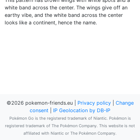
This pattern has brown wings with white spots and a
white band across the center. The wings give off an
earthy vibe, and the white band across the center
looks like a continent, hence the name.
©2026 pokemon-friends.eu |
Privacy policy
|
Change
consent
|
IP Geolocation by DB-IP
Pokémon Go is the registered trademark of Niantic. Pokémon is
registered trademark of The Pokémon Company. This website is not
affiliated with Niantic or The Pokémon Company.