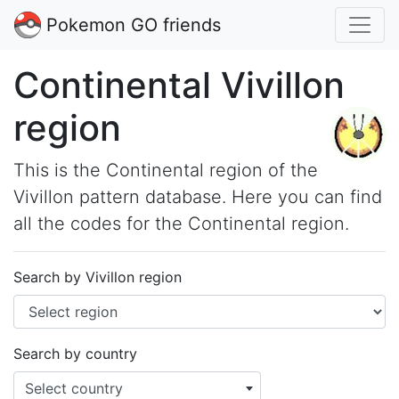
Pokemon GO friends
Continental Vivillon
region
This is the Continental region of the
Vivillon pattern database. Here you can find
all the codes for the Continental region.
Search by Vivillon region
Search by country
Select country