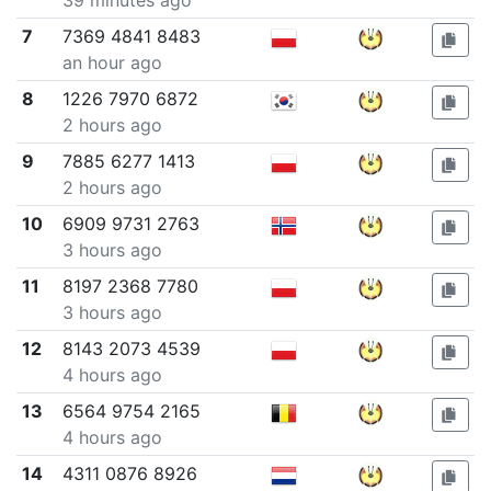
39 minutes ago
7
7369 4841 8483
an hour ago
8
1226 7970 6872
2 hours ago
9
7885 6277 1413
2 hours ago
10
6909 9731 2763
3 hours ago
11
8197 2368 7780
3 hours ago
12
8143 2073 4539
4 hours ago
13
6564 9754 2165
4 hours ago
14
4311 0876 8926