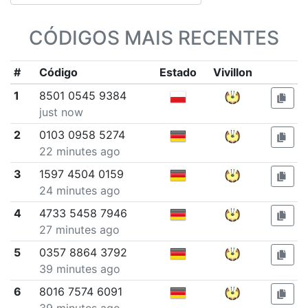
CÓDIGOS MAIS RECENTES
#
Código
Estado
Vivillon
1
8501 0545 9384
just now
2
0103 0958 5274
22 minutes ago
3
1597 4504 0159
24 minutes ago
4
4733 5458 7946
27 minutes ago
5
0357 8864 3792
39 minutes ago
6
8016 7574 6091