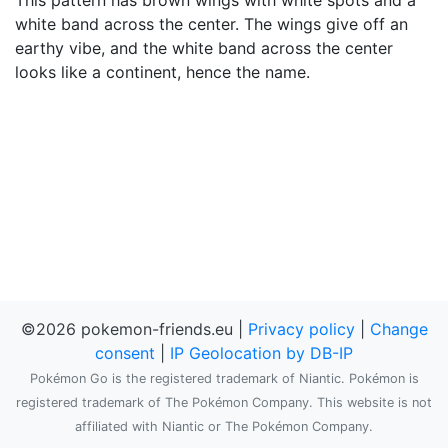
This pattern has brown wings with white spots and a
white band across the center. The wings give off an
earthy vibe, and the white band across the center
looks like a continent, hence the name.
©2026 pokemon-friends.eu |
Privacy policy
|
Change
consent
|
IP Geolocation by DB-IP
Pokémon Go is the registered trademark of Niantic. Pokémon is
registered trademark of The Pokémon Company. This website is not
affiliated with Niantic or The Pokémon Company.