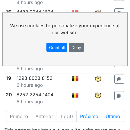
4 hours ago
15
4483 0944 1634
5 hours ago
We use cookies to personalize your experience at
16
1420 2179 0269
our website.
5 hours ago
17
5600 2667 5825
Grant all
Deny
6 hours ago
18
1841 8741 6621
6 hours ago
19
1298 8023 8152
6 hours ago
20
8252 2254 1404
6 hours ago
Primeiro
Anterior
1 / 50
Próximo
Último